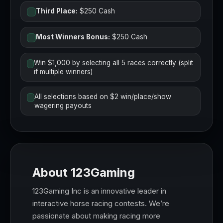
Third Place:
$250 Cash
Most Winners Bonus:
$250 Cash
Win $1,000 by selecting all 5 races correctly (split
if multiple winners)
All selections based on $2 win/place/show
wagering payouts
About 123Gaming
123Gaming Inc is an innovative leader in
interactive horse racing contests. We’re
passionate about making racing more