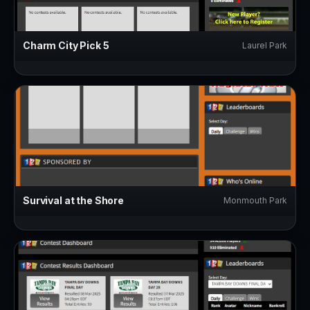
Charm City Pick 5
Laurel Park
Survival at the Shore
Monmouth Park