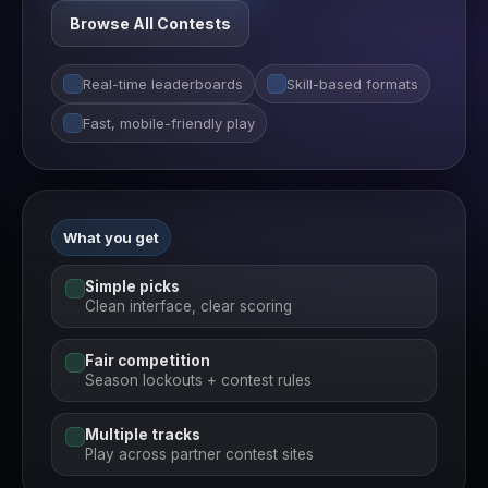
Browse All Contests
Real-time leaderboards
Skill-based formats
Fast, mobile-friendly play
What you get
Simple picks
Clean interface, clear scoring
Fair competition
Season lockouts + contest rules
Multiple tracks
Play across partner contest sites