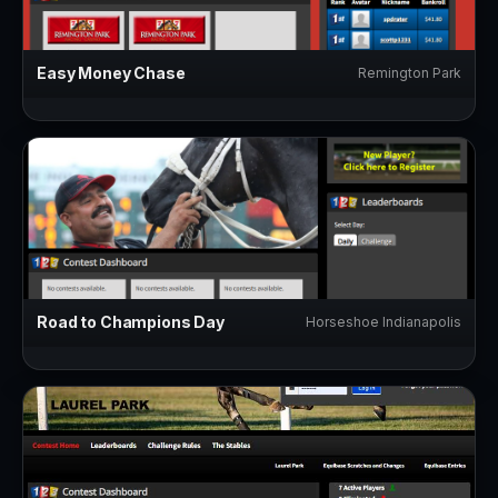
Easy Money Chase
Remington Park
Road to Champions Day
Horseshoe Indianapolis