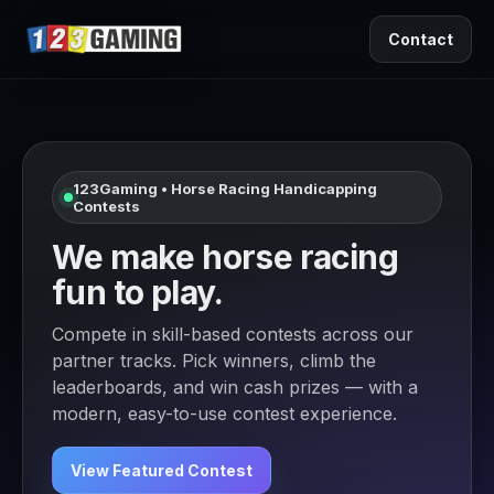
Contact
123Gaming • Horse Racing Handicapping
Contests
We make horse racing
fun to play.
Compete in skill-based contests across our
partner tracks. Pick winners, climb the
leaderboards, and win cash prizes — with a
modern, easy-to-use contest experience.
View Featured Contest