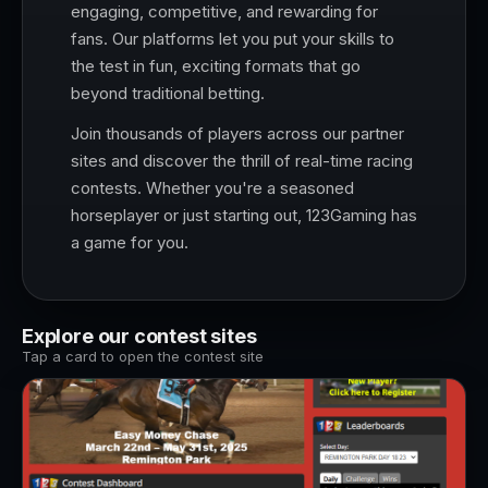
engaging, competitive, and rewarding for
fans. Our platforms let you put your skills to
the test in fun, exciting formats that go
beyond traditional betting.
Join thousands of players across our partner
sites and discover the thrill of real-time racing
contests. Whether you're a seasoned
horseplayer or just starting out, 123Gaming has
a game for you.
Explore our contest sites
Tap a card to open the contest site