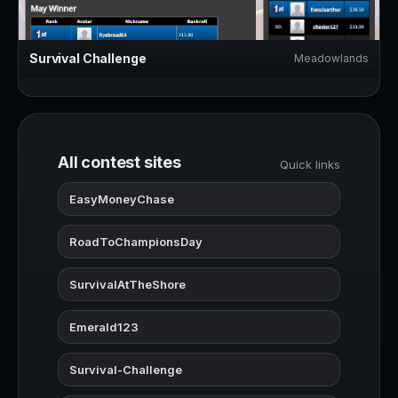
Survival Challenge
Meadowlands
All contest sites
Quick links
EasyMoneyChase
RoadToChampionsDay
SurvivalAtTheShore
Emerald123
Survival-Challenge