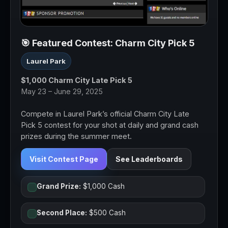
🎯 Featured Contest: Charm City Pick 5
Laurel Park
$1,000 Charm City Late Pick 5
May 23 – June 29, 2025
Compete in Laurel Park’s official Charm City Late
Pick 5 contest for your shot at daily and grand cash
prizes during the summer meet.
Visit Contest Page
See Leaderboards
Grand Prize:
$1,000 Cash
Second Place:
$500 Cash