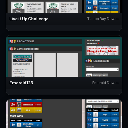
Live it Up Challenge
Tampa Bay Downs
Emerald123
Emerald Downs